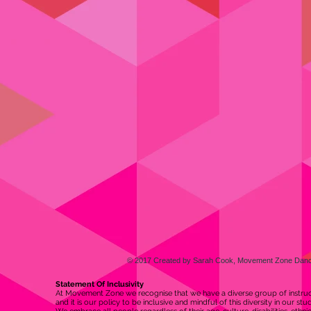
© 2017 Created by Sarah Cook, Movement Zone Danc
Statement Of Inclusivity
At Movement Zone we recognise that we have a diverse group of instruct
and it is our policy to be inclusive and mindful of this diversity in our st