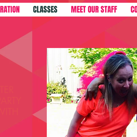
TRATION
CLASSES
MEET OUR STAFF
C
TER
PARTY
WITH