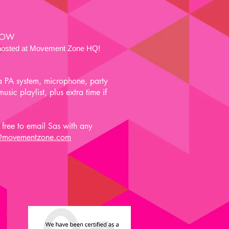
 NOW
e hosted at Movement Zone HQ!
a PA system, microphone, party
sic playlist, plus extra time if
free to email Sas with any
@movementzone.com
y