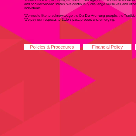
We embrace all people regardless of their age, culture, disabilities, ethnic o
and socioeconomic status. We continually challenge ourselves, and other
individuals
We would like to acknowledge the Dja Dja Wurrung people, the Tradition
We pay our respects to Elders past, present and emerging.
Policies & Procedures
Financial Policy