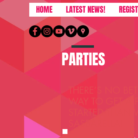
HOME
LATEST NEWS!
REGIS
PARTIES
THERE’S NO BET
WAY TO GET A 
STARTED THAN 
SASBARELLA!