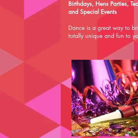
Birthdays, Hens Parties, Te
and Special Events
Dance is a great way to b
totally unique and fun to yo