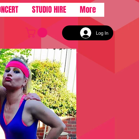
ONCERT
STUDIO HIRE
More
Log In