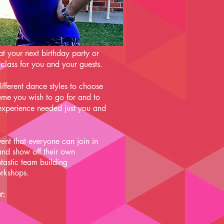
at your next birthday party or
 class for you and your guests.
ifferent dance styles to choose
me you wish to go for and to
 experience needed just you and
ent that everyone can join in
 and show off their own
tastic team building
rkshops.
r: