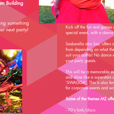
am Building
ring something
Kick off the fun and games 
ur next party!
special event, with a dance
Sasbarella aka Sas, offers d
from depending on what the
suit your outfits! No dance
your party guests.
This will be a memorable ev
and shine like a superstars
'SWAGGA'. This is also fan
for
corporate events and wo
Some of the themes MZ offe
- 70's funk/disco