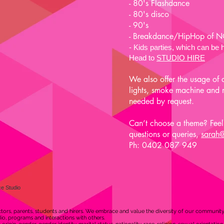
- 80's Flashdance
- 80's disco
- 90's
- Breakdance/HipHop of
- Kids pa
rties, which can b
Head to
STUDIO HIRE
We also offer the usage of 
lights, smoke machine and mu
needed by request.
Can’t choose a theme? Feel 
questions or queries,
sarah
Ph: 0402 087 949
e Studio
ors, parents, students and hirers. We embrace and value the diversity of our communit
udio, programs and interactions with others.