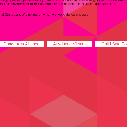
rigin, gender, gender identity, marital status, nationality, race, religion, sexual orientation,
s, in an environment of mutual concern and respect for the free expression of all
al Custodians of this land on which we work, dance and play.
Dance Arts Alliance
Ausdance Victoria
Child Safe Po