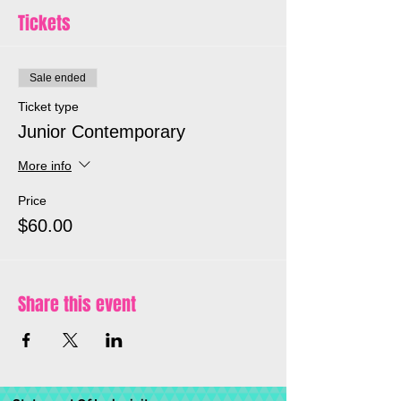
dance leader Stephanie Harrison.
Tickets
*One you have registered and paid you
will be send the Zoom link for this event*
Sale ended
Ticket type
Junior Contemporary
More info
Price
$60.00
Share this event