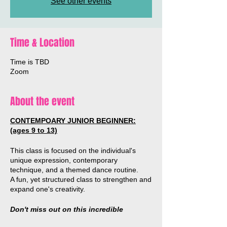
See other events
Time & Location
Time is TBD
Zoom
About the event
CONTEMPOARY JUNIOR BEGINNER:
(ages 9 to 13)
This class is focused on the individual's
unique expression, contemporary
technique, and a themed dance routine.
A fun, yet structured class to strengthen and
expand one's creativity.
Don't miss out on this incredible
opportunity to work with Australian