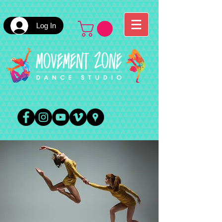
Log In