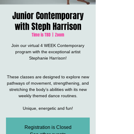
Junior Contemporary
with Steph Harrison
Time is TBD
  |  
Zoom
Join our virtual 4 WEEK Contemporary
program with the exceptional artist
Stephanie Harrison!
These classes are designed to explore new
pathways of movement, strengthening, and
stretching the body’s abilities with its new
weekly themed dance routines.
Unique, energetic and fun!
Registration is Closed