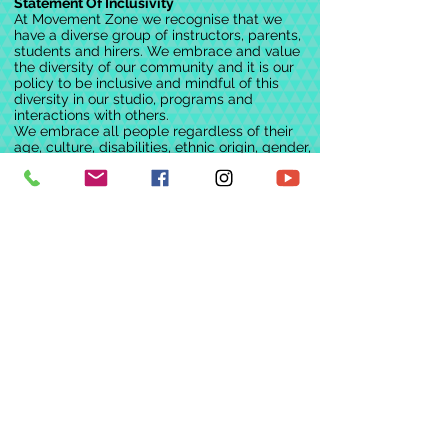
Statement Of Inclusivity
At Movement Zone we recognise that we
have a diverse group of instructors, parents,
students and hirers. We embrace and value
the diversity of our community and it is our
policy to be inclusive and mindful of this
diversity in our studio, programs and
interactions with others.
We embrace all people regardless of their
age, culture, disabilities, ethnic origin, gender,
gender identity, marital status, nationality,
race, religion, sexual orientation, and
socioeconomic status. We continually
challenge ourselves, and others, in an
environment of mutual concern and respect
for the free expression of all individuals
We would like to acknowledge the Dja Dja
Wurrung people, the Traditional Custodians
of this land on which we work, dance and
play.
We pay our respects to Elders past, present
and emerging.