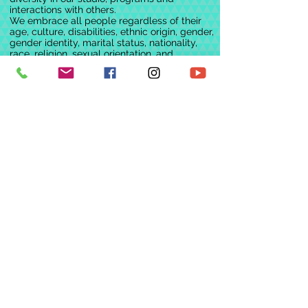
interactions with others.
We embrace all people regardless of their
age, culture, disabilities, ethnic origin, gender,
gender identity, marital status, nationality,
race, religion, sexual orientation, and
socioeconomic status. We continually
challenge ourselves, and others, in an
environment of mutual concern and respect
for the free expression of all individuals
We would like to acknowledge the Dja Dja
Wurrung people, the Traditional Custodians
of this land on which we work, dance and
play.
We pay our respects to Elders past, present
and emerging.
Policies & Procedures
Financial Policy