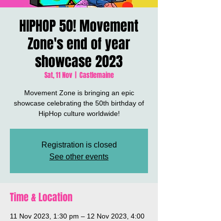
HIPHOP 50! Movement
Zone's end of year
showcase 2023
Sat, 11 Nov
  |  
Castlemaine
Movement Zone is bringing an epic
showcase celebrating the 50th birthday of
HipHop culture worldwide!
Registration is closed
See other events
Time & Location
11 Nov 2023, 1:30 pm – 12 Nov 2023, 4:00