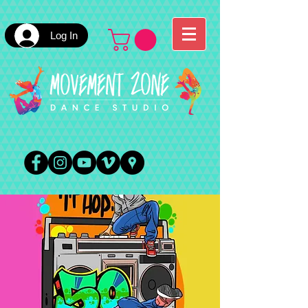
Log In