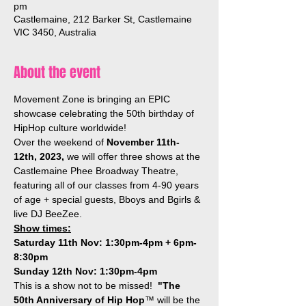
pm
Castlemaine, 212 Barker St, Castlemaine
VIC 3450, Australia
About the event
Movement Zone is bringing an EPIC 
showcase celebrating the 50th birthday of 
HipHop culture worldwide!  
Over the weekend of 
November 11th-
12th, 2023,
 we will offer three shows at the 
Castlemaine Phee Broadway Theatre, 
featuring all of our classes from 4-90 years 
of age + special guests, Bboys and Bgirls & 
live DJ BeeZee. 
Show times:
Saturday 11th Nov: 1:30pm-4pm + 6pm-
8:30pm
Sunday 12th Nov: 1:30pm-4pm
This is a show not to be missed!  
"The 
50th Anniversary of Hip Hop
™ will be the 