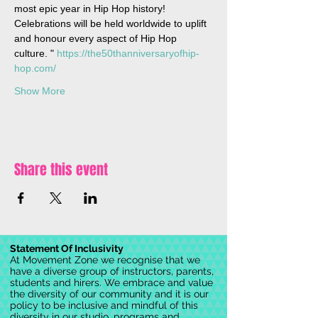
most epic year in Hip Hop history! 
Celebrations will be held worldwide to uplift 
and honour every aspect of Hip Hop 
culture. " 
https://the50thanniversaryofhip-
hop.com/ 
Show More
Share this event
Statement Of Inclusivity
At Movement Zone we recognise that we
have a diverse group of instructors, parents,
students and hirers. We embrace and value
the diversity of our community and it is our
policy to be inclusive and mindful of this
diversity in our studio, programs and