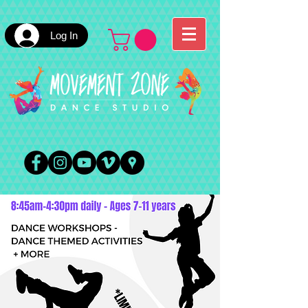
Log In