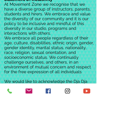
Easter themed activities
At Movement Zone we recognise that we
'Just Dance' on Wii
have a diverse group of instructors, parents,
Dance themed movies + more
students and hirers. We embrace and value
the diversity of our community and it is our
policy to be inclusive and mindful of this
Cost:
diversity in our studio, programs and
1 day = $65
interactions with others.
2 days = $115
We embrace all people regardless of their
age, culture, disabilities, ethnic origin, gender,
3 days = $150
gender identity, marital status, nationality,
+GST
race, religion, sexual orientation, and
*Discount for 2 or more in a family
socioeconomic status. We continually
challenge ourselves, and others, in an
environment of mutual concern and respect
BOOK NOW - Once you RSVP we will
for the free expression of all individuals
then invoice you accordingly
Our staff ratios are approx 1:10. Our
We would like to acknowledge the Dja Dja
enthusiastic instructors and our FUN 'Dance
Wurrung people, the Traditional Custodians
of this land on which we work, dance and
Program' will keep your kids active and
play.
entertained.
We pay our respects to Elders past, present
and emerging.