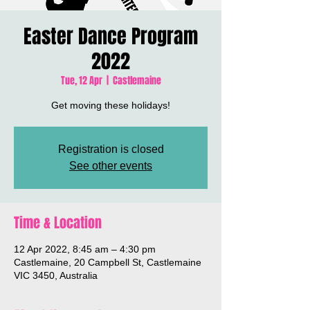
Easter Dance Program
2022
Tue, 12 Apr
  |  
Castlemaine
Get moving these holidays!
Registration is closed
See other events
Time & Location
12 Apr 2022, 8:45 am – 4:30 pm
Castlemaine, 20 Campbell St, Castlemaine
VIC 3450, Australia