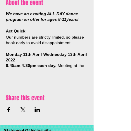
About the event
We have an exciting ALL DAY dance
program on offer for ages 8-11years!
Act Quick
Our numbers are strictly limited, so please
book early to avoid disappointment.
Monday 11th April-Wednesday 13th April
2022
8:45am-4:30pm each day.
Meeting at the
Movement Zone Studio, 20 Campbell
Street, Castlemaine.
* BYO lunch, snacks, a sun hat & a drink
bottle.
Share this event
DAILY SCHEDULE (subject to change):
Dance classes
(hiphop/acro/breakdance)
Dance games & activites
Statement Of Inclusivity